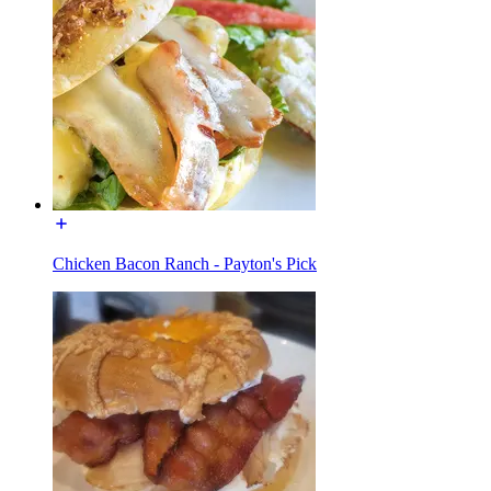
Chicken Bacon Ranch - Payton's Pick