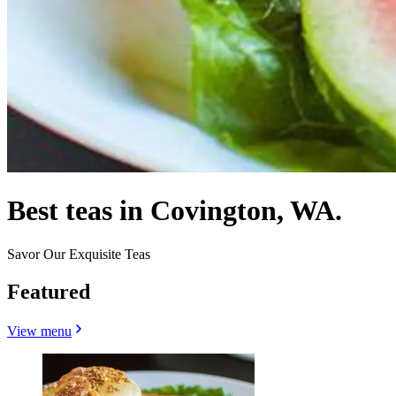
Best teas in Covington, WA.
Savor Our Exquisite Teas
Featured
View menu