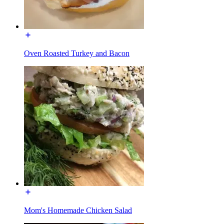
Oven Roasted Turkey and Bacon
Mom's Homemade Chicken Salad