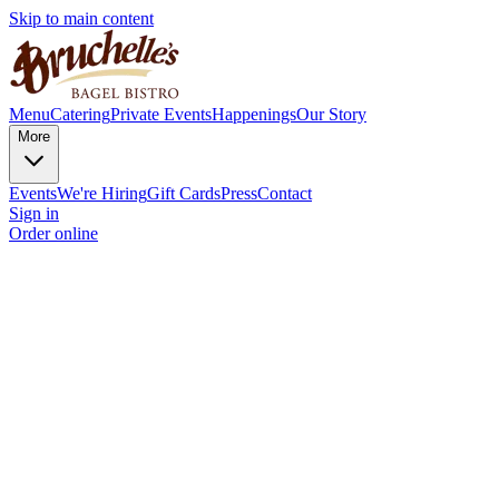
Skip to main content
Menu
Catering
Private Events
Happenings
Our Story
More
Events
We're Hiring
Gift Cards
Press
Contact
Sign in
Order online