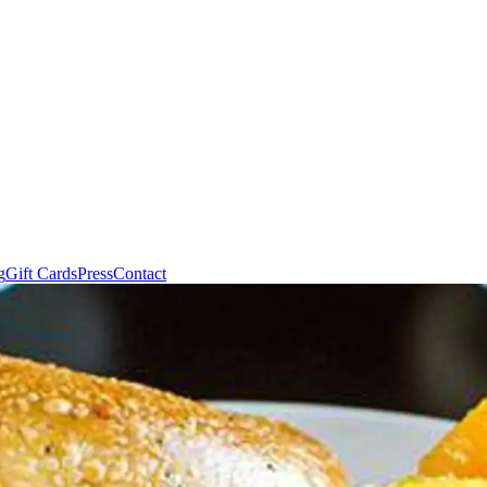
g
Gift Cards
Press
Contact