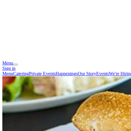
Menu
Sign in
Menu
Catering
Private Events
Happenings
Our Story
Events
We're Hirin