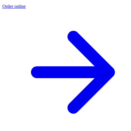
Order online