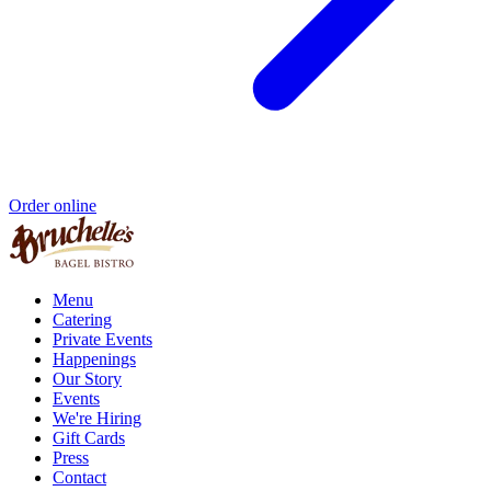
Order online
Menu
Catering
Private Events
Happenings
Our Story
Events
We're Hiring
Gift Cards
Press
Contact