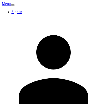
Menu
Sign in