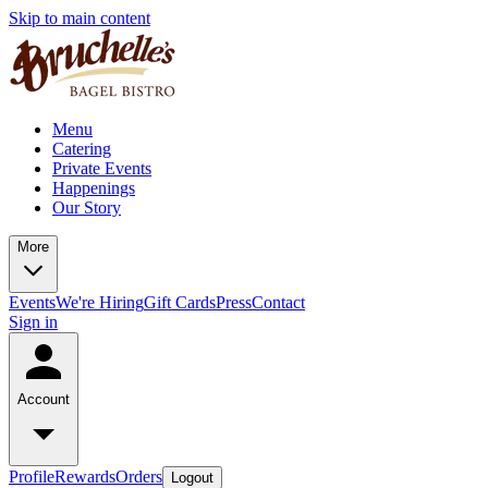
Skip to main content
Menu
Catering
Private Events
Happenings
Our Story
More
Events
We're Hiring
Gift Cards
Press
Contact
Sign in
Account
Profile
Rewards
Orders
Logout