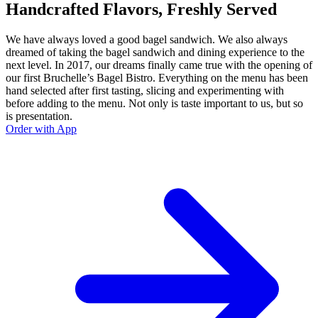
Handcrafted Flavors, Freshly Served
We have always loved a good bagel sandwich. We also always
dreamed of taking the bagel sandwich and dining experience to the
next level. In 2017, our dreams finally came true with the opening of
our first Bruchelle’s Bagel Bistro. Everything on the menu has been
hand selected after first tasting, slicing and experimenting with
before adding to the menu. Not only is taste important to us, but so
is presentation.
Order with App