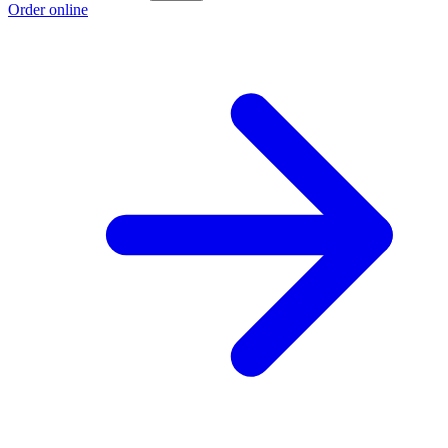
Order online