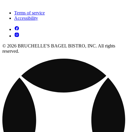
Terms of service
Accessibility
© 2026 BRUCHELLE'S BAGEL BISTRO, INC. All rights
reserved.