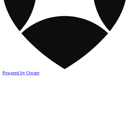
Powered by Owner