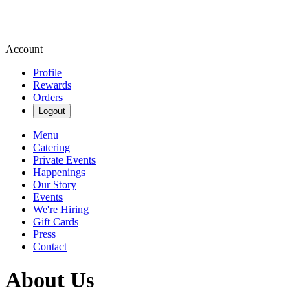
Account
Profile
Rewards
Orders
Logout
Menu
Catering
Private Events
Happenings
Our Story
Events
We're Hiring
Gift Cards
Press
Contact
About Us