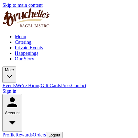
Skip to main content
Menu
Catering
Private Events
Happenings
Our Story
More
Events
We're Hiring
Gift Cards
Press
Contact
Sign in
Account
Profile
Rewards
Orders
Logout