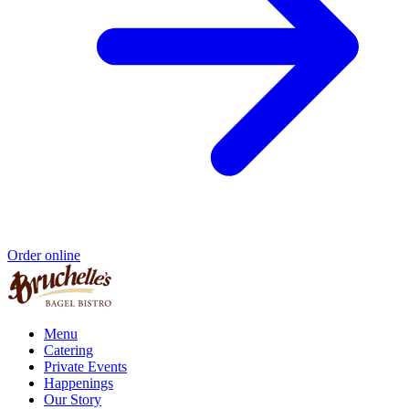
Order online
Menu
Catering
Private Events
Happenings
Our Story