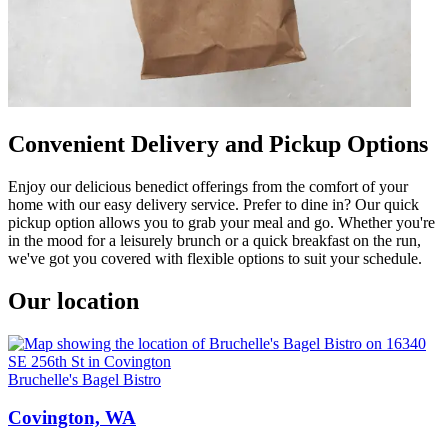
Convenient Delivery and Pickup Options
Enjoy our delicious benedict offerings from the comfort of your
home with our easy delivery service. Prefer to dine in? Our quick
pickup option allows you to grab your meal and go. Whether you're
in the mood for a leisurely brunch or a quick breakfast on the run,
we've got you covered with flexible options to suit your schedule.
Our location
Bruchelle's Bagel Bistro
Covington, WA