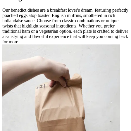
Our benedict dishes are a breakfast lover's dream, featuring perfectly
poached eggs atop toasted English muffins, smothered in rich
hollandaise sauce. Choose from classic combinations or unique
twists that highlight seasonal ingredients. Whether you prefer
traditional ham or a vegetarian option, each plate is crafted to deliver
a satisfying and flavorful experience that will keep you coming back
for more.