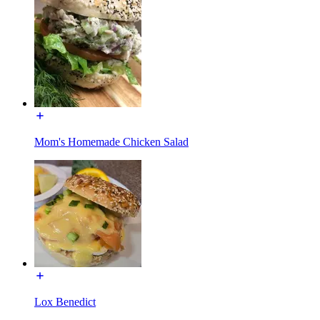
Mom's Homemade Chicken Salad
Lox Benedict