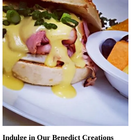
Indulge in Our Benedict Creations