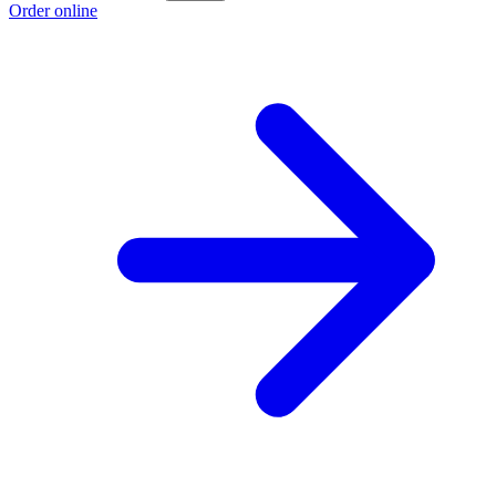
Order online