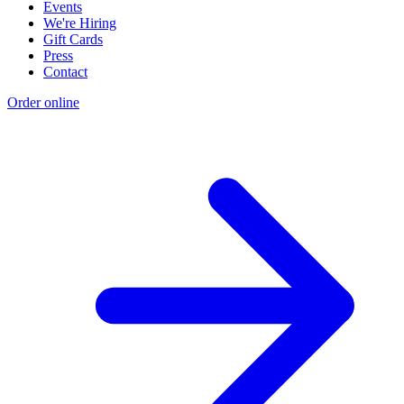
Events
We're Hiring
Gift Cards
Press
Contact
Order online