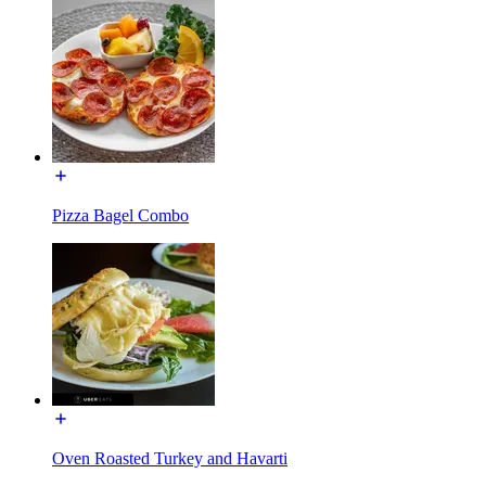
Pizza Bagel Combo
Oven Roasted Turkey and Havarti