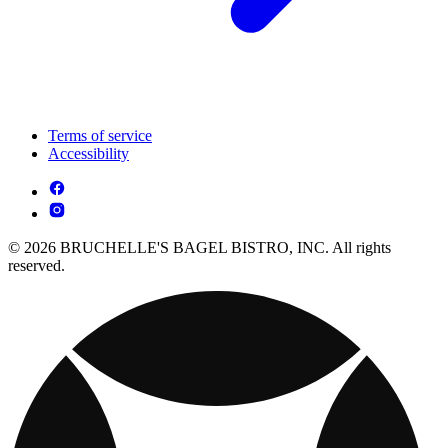
Terms of service
Accessibility
© 2026 BRUCHELLE'S BAGEL BISTRO, INC. All rights
reserved.