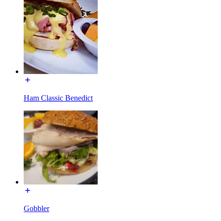
Ham Classic Benedict
Gobbler