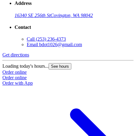
Address
16340 SE 256th St
Covington, WA 98042
Contact
Call
(253) 236-4373
Email
bdot1026@gmail.com
Get directions
Loading today's hours...
See hours
Order online
Order online
Order with App