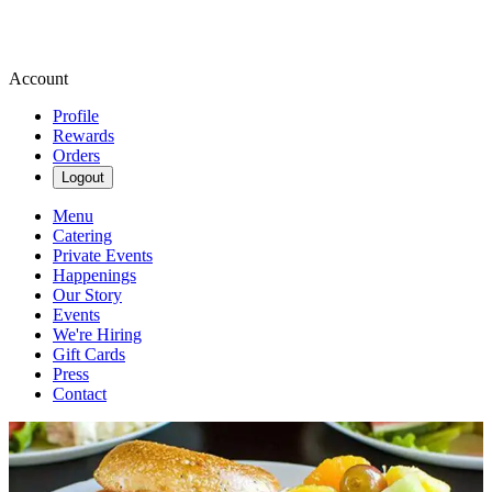
Account
Profile
Rewards
Orders
Logout
Menu
Catering
Private Events
Happenings
Our Story
Events
We're Hiring
Gift Cards
Press
Contact