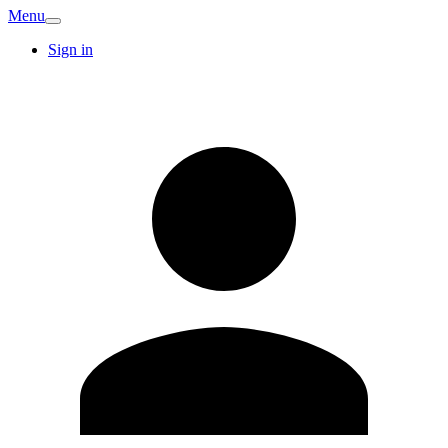
Menu
Sign in