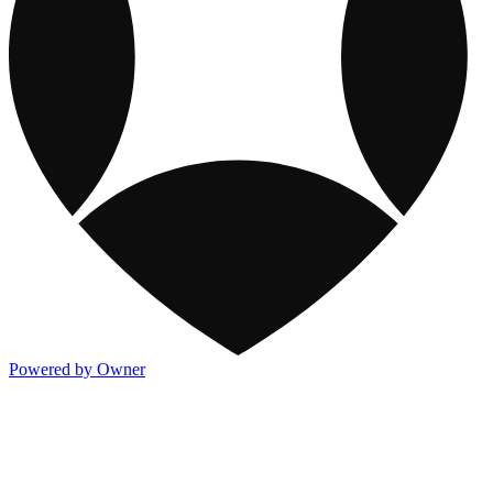
Powered by Owner