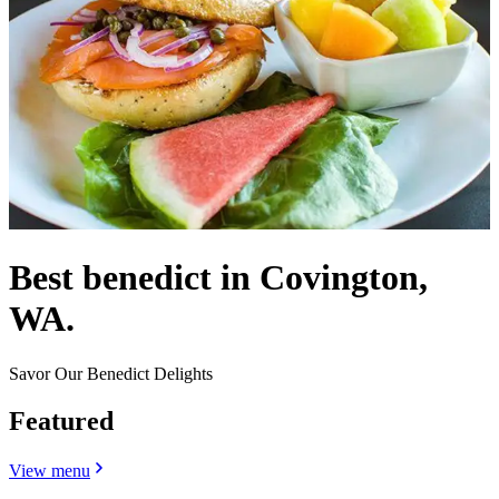
Best benedict in Covington,
WA.
Savor Our Benedict Delights
Featured
View menu