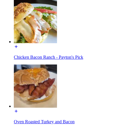
Chicken Bacon Ranch - Payton's Pick
Oven Roasted Turkey and Bacon