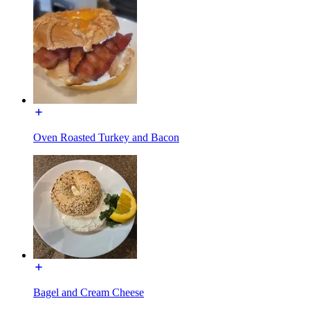
Oven Roasted Turkey and Bacon
Bagel and Cream Cheese