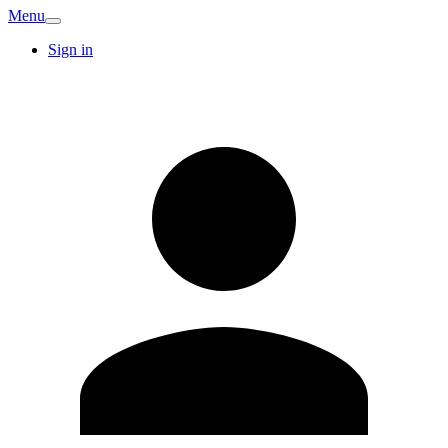
Menu
Sign in