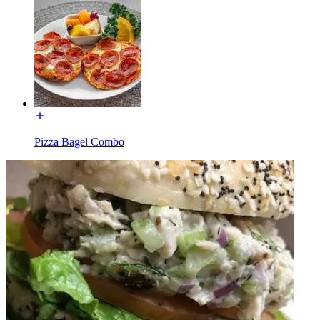
Pizza Bagel Combo