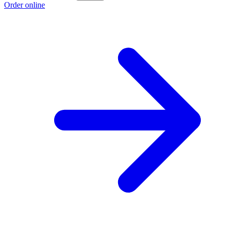
Order online