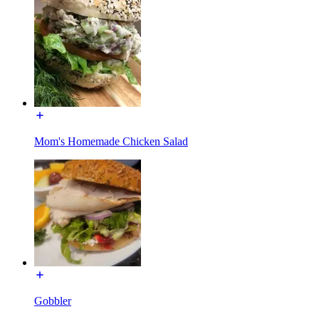
Mom's Homemade Chicken Salad
Gobbler