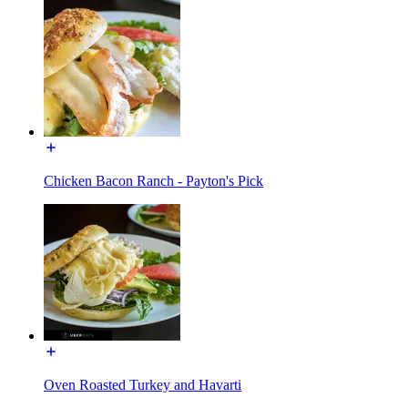
Chicken Bacon Ranch - Payton's Pick
Oven Roasted Turkey and Havarti