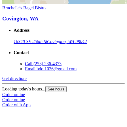
Bruchelle's Bagel Bistro
Covington, WA
Address
16340 SE 256th St
Covington, WA 98042
Contact
Call
(253) 236-4373
Email
bdot1026@gmail.com
Get directions
Loading today's hours...
See hours
Order online
Order online
Order with App