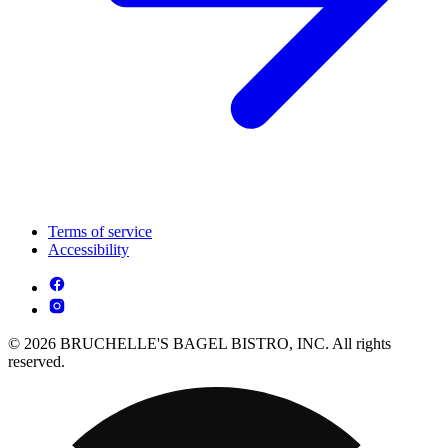
Terms of service
Accessibility
© 2026 BRUCHELLE'S BAGEL BISTRO, INC. All rights
reserved.