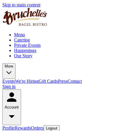
Skip to main content
Menu
Catering
Private Events
Happenings
Our Story
More
Events
We're Hiring
Gift Cards
Press
Contact
Sign in
Account
Profile
Rewards
Orders
Logout