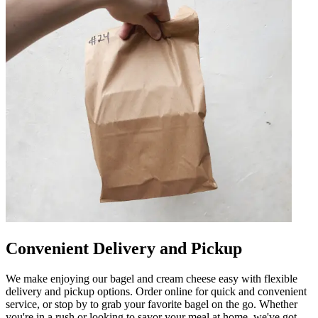
Convenient Delivery and Pickup
We make enjoying our bagel and cream cheese easy with flexible
delivery and pickup options. Order online for quick and convenient
service, or stop by to grab your favorite bagel on the go. Whether
you're in a rush or looking to savor your meal at home, we've got