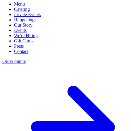
Menu
Catering
Private Events
Happenings
Our Story
Events
We're Hiring
Gift Cards
Press
Contact
Order online