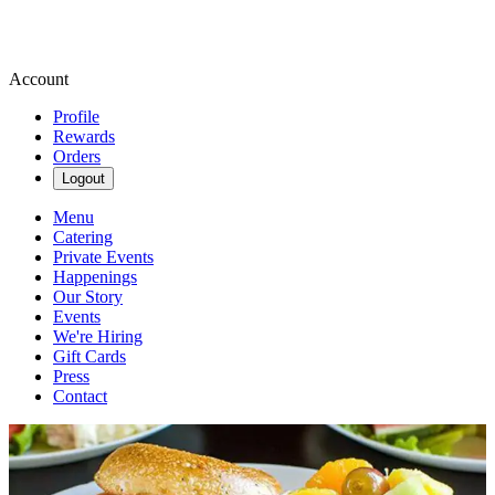
Account
Profile
Rewards
Orders
Logout
Menu
Catering
Private Events
Happenings
Our Story
Events
We're Hiring
Gift Cards
Press
Contact