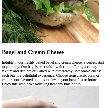
Bagel and Cream Cheese
Indulge in our freshly baked bagel and cream cheese, a perfect start
to your day. Our bagels are crafted with care, offering a chewy
texture and rich flavor. Paired with our creamy, spreadable cheese,
each bite is a delightful experience. Choose from classic plain or
explore our flavored options to elevate your breakfast or brunch.
Enjoy this simple yet satisfying treat any time of day.