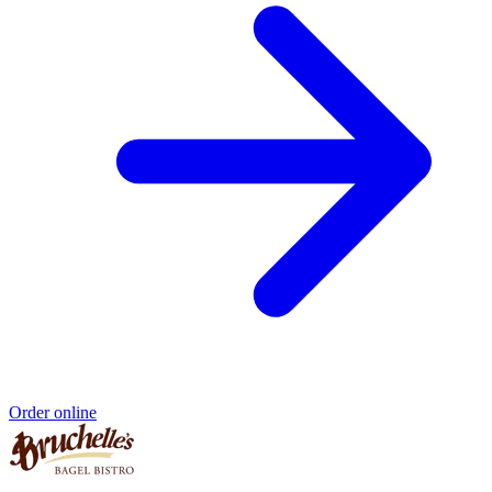
Order online