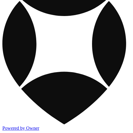
Powered by Owner