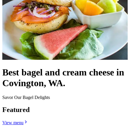
Best bagel and cream cheese in
Covington, WA.
Savor Our Bagel Delights
Featured
View menu