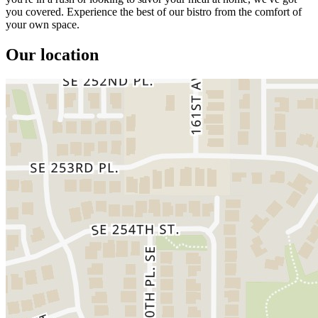
you covered. Experience the best of our bistro from the comfort of
your own space.
Our location