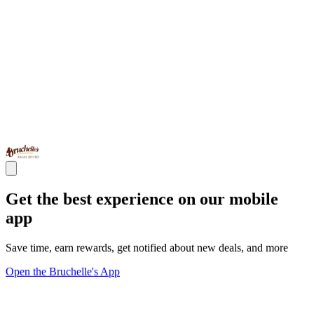
Get the best experience on our mobile
app
Save time, earn rewards, get notified about new deals, and more
Open the Bruchelle's App